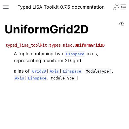
Typed LISA Toolkit 0.7.5 documentation
Vi
UniformGrid2D
typed_lisa_toolkit.types.misc.
UniformGrid2D
A tuple containing two
axes,
Linspace
representing a uniform 2D grid.
alias of
[
[
,
],
Grid2D
Axis
Linspace
ModuleType
[
,
]]
Axis
Linspace
ModuleType