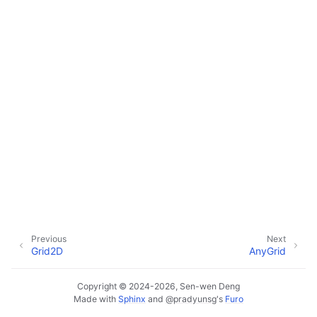
Previous
Next
Grid2D
AnyGrid
Copyright © 2024-2026, Sen-wen Deng
Made with
Sphinx
and
@pradyunsg
's
Furo