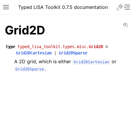
Typed LISA Toolkit 0.7.5 documentation
Vi
Grid2D
type
typed_lisa_toolkit.types.misc.
Grid2D
=
Grid2DCartesian
|
Grid2DSparse
A 2D grid, which is either
or
Grid2DCartesian
.
Grid2DSparse