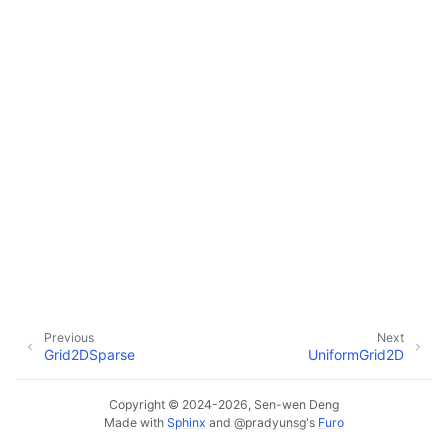
Previous
Next
Grid2DSparse
UniformGrid2D
Copyright © 2024-2026, Sen-wen Deng
Made with
Sphinx
and
@pradyunsg
's
Furo