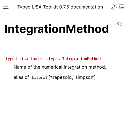
Typed LISA Toolkit 0.7.5 documentation
Vi
IntegrationMethod
typed_lisa_toolkit.types.
IntegrationMethod
Name of the numerical integration method.
alias of
[‘trapezoid’, ‘simpson’]
Literal