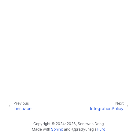
Previous
Next
Linspace
IntegrationPolicy
Copyright © 2024-2026, Sen-wen Deng
Made with
Sphinx
and
@pradyunsg
's
Furo