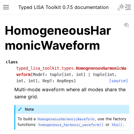
Typed LISA Toolkit 0.7.5 documentation
Vi
HomogeneousHar
monicWaveform
class
typed_lisa_toolkit.types.
HomogeneousHarmonicWa
veform
[
ModeT
:
tuple
[
int
,
int
]
|
tuple
[
int
,
int
,
int
]
,
RepT
:
AnyReps
]
[source]
Multi-mode waveform where all modes share the
same grid.
Note
To build a
, use the factory
HomogeneousHarmonicWaveform
functions:
or
.
homogeneous_harmonic_waveform()
hhw()