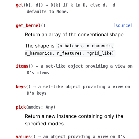
get
(
k
[
,
d
]
)
→
D[k]
if
k
in
D,
else
d.
d
defaults
to
None.
get_kernel
(
)
[source]
Return an array of the conventional shape.
The shape is
(n_batches,
n_channels,
n_harmonics,
n_features,
*grid_like)
items
(
)
→
a
set-like
object
providing
a
view
on
D's
items
keys
(
)
→
a
set-like
object
providing
a
view
on
D's
keys
pick
(
modes
:
Any
)
Return a new instance containing only the
specified modes.
values
(
)
→
an
object
providing
a
view
on
D's