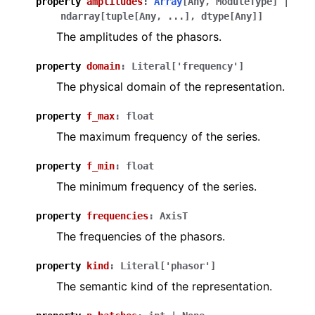
property
amplitudes
:
Array
[
Any
,
ModuleType
]
|
ndarray
[
tuple
[
Any
,
...
]
,
dtype
[
Any
]
]
The amplitudes of the phasors.
property
domain
:
Literal
[
'frequency'
]
The physical domain of the representation.
property
f_max
:
float
The maximum frequency of the series.
property
f_min
:
float
The minimum frequency of the series.
property
frequencies
:
AxisT
The frequencies of the phasors.
property
kind
:
Literal
[
'phasor'
]
The semantic kind of the representation.