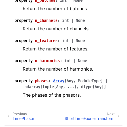
property
n_batches
:
int
|
None
Return the number of batches.
property
n_channels
:
int
|
None
Return the number of channels.
property
n_features
:
int
|
None
Return the number of features.
property
n_harmonics
:
int
|
None
Return the number of harmonics.
property
phases
:
Array
[
Any
,
ModuleType
]
|
ndarray
[
tuple
[
Any
,
...
]
,
dtype
[
Any
]
]
The phases of the phasors.
Previous
Next
TimePhasor
ShortTimeFourierTransform