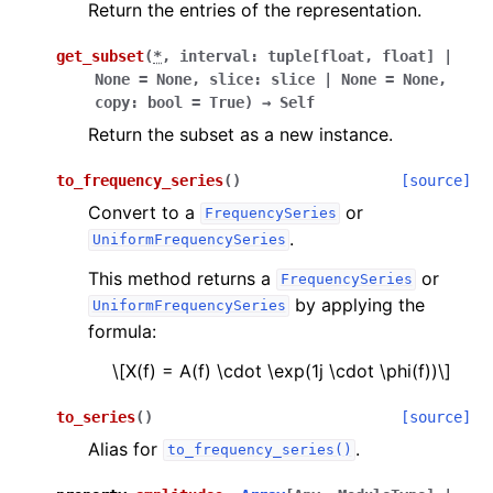
Return the entries of the representation.
get_subset
(
*
,
interval
:
tuple
[
float
,
float
]
|
None
=
None
,
slice
:
slice
|
None
=
None
,
copy
:
bool
=
True
)
→
Self
Return the subset as a new instance.
to_frequency_series
(
)
[source]
Convert to a
or
FrequencySeries
.
UniformFrequencySeries
This method returns a
or
FrequencySeries
by applying the
UniformFrequencySeries
formula:
\[X(f) = A(f) \cdot \exp(1j \cdot \phi(f))\]
to_series
(
)
[source]
Alias for
.
to_frequency_series()