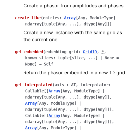
Create a phasor from amplitudes and phases.
create_like
(
entries
:
Array
[
Any
,
ModuleType
]
|
ndarray
[
tuple
[
Any
,
...
]
,
dtype
[
Any
]
]
)
Create a new instance with the same grid as
the current one.
get_embedded
(
embedding_grid
:
Grid1D
,
*
,
known_slices
:
tuple
[
slice
,
...
]
|
None
=
None
)
→
Self
Return the phasor embedded in a new 1D grid.
get_interpolated
(
axis_
:
AT
,
interpolator
:
Callable
[
[
Array
[
Any
,
ModuleType
]
|
ndarray
[
tuple
[
Any
,
...
]
,
dtype
[
Any
]
]
,
Array
[
Any
,
ModuleType
]
|
ndarray
[
tuple
[
Any
,
...
]
,
dtype
[
Any
]
]
]
,
Callable
[
[
Array
[
Any
,
ModuleType
]
|
ndarray
[
tuple
[
Any
,
...
]
,
dtype
[
Any
]
]
]
,
Array
[
Any
,
ModuleType
]
|