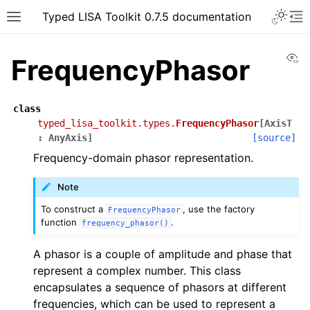
Typed LISA Toolkit 0.7.5 documentation
Vi
FrequencyPhasor
class
typed_lisa_toolkit.types.
FrequencyPhasor
[
AxisT
:
AnyAxis
]
[source]
Frequency-domain phasor representation.
Note
To construct a
, use the factory
FrequencyPhasor
function
.
frequency_phasor()
A phasor is a couple of amplitude and phase that
represent a complex number. This class
encapsulates a sequence of phasors at different
frequencies, which can be used to represent a