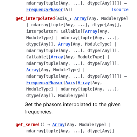
ndarray
[
tuple
[
Any
,
...
]
,
dtype
[
Any
]
]
]
]
)
→
FrequencyPhasor
[
AT
]
[source]
get_interpolated
(
axis_
:
Array
[
Any
,
ModuleType
]
|
ndarray
[
tuple
[
Any
,
...
]
,
dtype
[
Any
]
]
,
interpolator
:
Callable
[
[
Array
[
Any
,
ModuleType
]
|
ndarray
[
tuple
[
Any
,
...
]
,
dtype
[
Any
]
]
,
Array
[
Any
,
ModuleType
]
|
ndarray
[
tuple
[
Any
,
...
]
,
dtype
[
Any
]
]
]
,
Callable
[
[
Array
[
Any
,
ModuleType
]
|
ndarray
[
tuple
[
Any
,
...
]
,
dtype
[
Any
]
]
]
,
Array
[
Any
,
ModuleType
]
|
ndarray
[
tuple
[
Any
,
...
]
,
dtype
[
Any
]
]
]
]
)
→
FrequencyPhasor
[
Axis
[
Array
[
Any
,
ModuleType
]
|
ndarray
[
tuple
[
Any
,
...
]
,
dtype
[
Any
]
]
,
ModuleType
]
]
Get the phasors interpolated to the given
frequencies.
get_kernel
(
)
→
Array
[
Any
,
ModuleType
]
|
ndarray
[
tuple
[
Any
,
...
]
,
dtype
[
Any
]
]