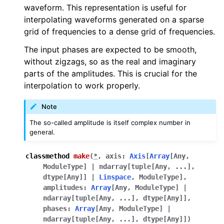
waveform. This representation is useful for
interpolating waveforms generated on a sparse
grid of frequencies to a dense grid of frequencies.
The input phases are expected to be smooth,
without zigzags, so as the real and imaginary
parts of the amplitudes. This is crucial for the
interpolation to work properly.
Note
The so-called amplitude is itself complex number in
general.
classmethod
make
(
*
,
axis
:
Axis
[
Array
[
Any
,
ModuleType
]
|
ndarray
[
tuple
[
Any
,
...
]
,
dtype
[
Any
]
]
|
Linspace
,
ModuleType
]
,
amplitudes
:
Array
[
Any
,
ModuleType
]
|
ndarray
[
tuple
[
Any
,
...
]
,
dtype
[
Any
]
]
,
phases
:
Array
[
Any
,
ModuleType
]
|
ndarray
[
tuple
[
Any
,
...
]
,
dtype
[
Any
]
]
)