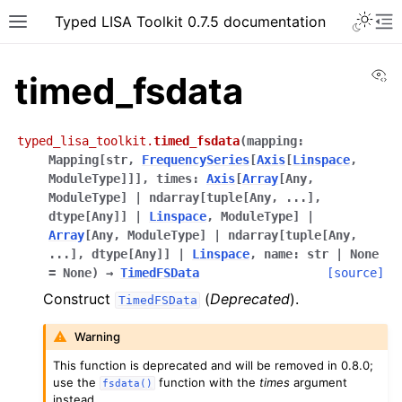
Typed LISA Toolkit 0.7.5 documentation
Vi
timed_fsdata
typed_lisa_toolkit.
timed_fsdata
(
mapping
:
Mapping
[
str
,
FrequencySeries
[
Axis
[
Linspace
,
ModuleType
]
]
]
,
times
:
Axis
[
Array
[
Any
,
ModuleType
]
|
ndarray
[
tuple
[
Any
,
...
]
,
dtype
[
Any
]
]
|
Linspace
,
ModuleType
]
|
Array
[
Any
,
ModuleType
]
|
ndarray
[
tuple
[
Any
,
...
]
,
dtype
[
Any
]
]
|
Linspace
,
name
:
str
|
None
=
None
)
→
TimedFSData
[source]
Construct
(
Deprecated
).
TimedFSData
Warning
This function is deprecated and will be removed in 0.8.0;
use the
function with the
times
argument
fsdata()
instead.