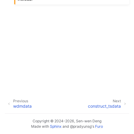
Previous
Next
wdmdata
construct_tsdata
Copyright © 2024-2026, Sen-wen Deng
Made with
Sphinx
and
@pradyunsg
's
Furo