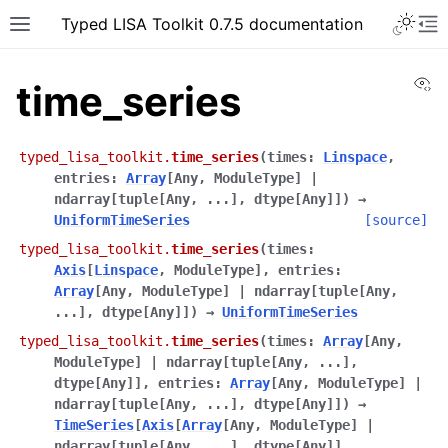
Typed LISA Toolkit 0.7.5 documentation
Vi
time_series
typed_lisa_toolkit.
time_series
(
times
:
Linspace
,
entries
:
Array
[
Any
,
ModuleType
]
|
ndarray
[
tuple
[
Any
,
...
]
,
dtype
[
Any
]
]
)
→
UniformTimeSeries
[source]
typed_lisa_toolkit.
time_series
(
times
:
Axis
[
Linspace
,
ModuleType
]
,
entries
:
Array
[
Any
,
ModuleType
]
|
ndarray
[
tuple
[
Any
,
...
]
,
dtype
[
Any
]
]
)
→
UniformTimeSeries
typed_lisa_toolkit.
time_series
(
times
:
Array
[
Any
,
ModuleType
]
|
ndarray
[
tuple
[
Any
,
...
]
,
dtype
[
Any
]
]
,
entries
:
Array
[
Any
,
ModuleType
]
|
ndarray
[
tuple
[
Any
,
...
]
,
dtype
[
Any
]
]
)
→
TimeSeries
[
Axis
[
Array
[
Any
,
ModuleType
]
|
ndarray
[
tuple
[
Any
,
...
]
,
dtype
[
Any
]
]
,