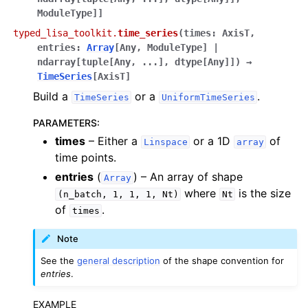
ModuleType
]
]
typed_lisa_toolkit.
time_series
(
times
:
AxisT
,
entries
:
Array
[
Any
,
ModuleType
]
|
ndarray
[
tuple
[
Any
,
...
]
,
dtype
[
Any
]
]
)
→
TimeSeries
[
AxisT
]
Build a
or a
.
TimeSeries
UniformTimeSeries
PARAMETERS
:
times
– Either a
or a 1D
of
Linspace
array
time points.
entries
(
) – An array of shape
Array
where
is the size
(n_batch,
1,
1,
1,
Nt)
Nt
of
.
times
Note
See the
general description
of the shape convention for
entries
.
EXAMPLE