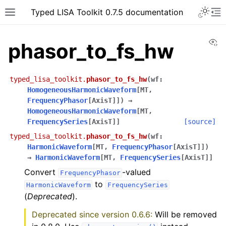
Typed LISA Toolkit 0.7.5 documentation
Vi
phasor_to_fs_hw
typed_lisa_toolkit.
phasor_to_fs_hw
(
wf
:
HomogeneousHarmonicWaveform
[
MT
,
FrequencyPhasor
[
AxisT
]
]
)
→
HomogeneousHarmonicWaveform
[
MT
,
FrequencySeries
[
AxisT
]
]
[source]
typed_lisa_toolkit.
phasor_to_fs_hw
(
wf
:
HarmonicWaveform
[
MT
,
FrequencyPhasor
[
AxisT
]
]
)
→
HarmonicWaveform
[
MT
,
FrequencySeries
[
AxisT
]
]
Convert
-valued
FrequencyPhasor
to
HarmonicWaveform
FrequencySeries
(
Deprecated
).
Deprecated since version 0.6.6:
Will be removed