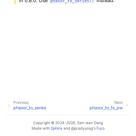
in 0.8.0. Use
instead.
phasor_to_series()
Previous
Next
phasor_to_series
phasor_to_fs_pw
Copyright © 2024-2026, Sen-wen Deng
Made with
Sphinx
and
@pradyunsg
's
Furo