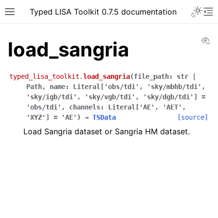
Typed LISA Toolkit 0.7.5 documentation
Vi
load_sangria
typed_lisa_toolkit.
load_sangria
(
file_path
:
str
|
Path
,
name
:
Literal
[
'obs/tdi'
,
'sky/mbhb/tdi'
,
'sky/igb/tdi'
,
'sky/vgb/tdi'
,
'sky/dgb/tdi'
]
=
'obs/tdi'
,
channels
:
Literal
[
'AE'
,
'AET'
,
'XYZ'
]
=
'AE'
)
→
TSData
[source]
Load Sangria dataset or Sangria HM dataset.