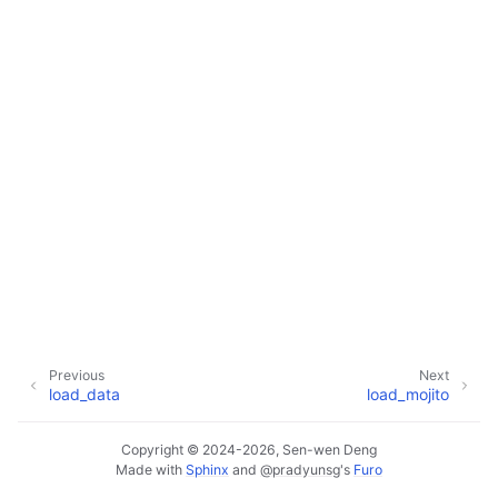
Previous
Next
load_data
load_mojito
Copyright © 2024-2026, Sen-wen Deng
Made with
Sphinx
and
@pradyunsg
's
Furo