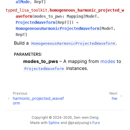
alMode
,
RepT
]
typed_lisa_toolkit.
homogeneous_harmonic_projected_w
aveform
(
modes_to_pws
:
Mapping
[
ModeT
,
ProjectedWaveform
[
RepT
]
]
)
→
HomogeneousHarmonicProjectedWaveform
[
ModeT
,
RepT
]
Build a
.
HomogeneousHarmonicProjectedWaveform
PARAMETERS
:
modes_to_pws
– A mapping from
modes
to
instances.
ProjectedWaveform
Previous
Next
harmonic_projected_wavef
hw
orm
Copyright © 2024-2026, Sen-wen Deng
Made with
Sphinx
and
@pradyunsg
's
Furo