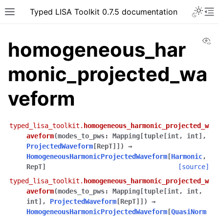
Typed LISA Toolkit 0.7.5 documentation
Vi
homogeneous_har
monic_projected_wa
veform
typed_lisa_toolkit.
homogeneous_harmonic_projected_w
aveform
(
modes_to_pws
:
Mapping
[
tuple
[
int
,
int
]
,
ProjectedWaveform
[
RepT
]
]
)
→
HomogeneousHarmonicProjectedWaveform
[
Harmonic
,
RepT
]
[source]
typed_lisa_toolkit.
homogeneous_harmonic_projected_w
aveform
(
modes_to_pws
:
Mapping
[
tuple
[
int
,
int
,
int
]
,
ProjectedWaveform
[
RepT
]
]
)
→
HomogeneousHarmonicProjectedWaveform
[
QuasiNorm