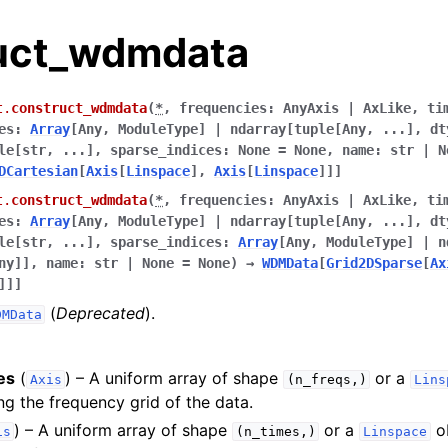
uct_wdmdata
t.
construct_wdmdata
(
*
,
frequencies
:
AnyAxis
|
AxLike
,
ti
es
:
Array
[
Any
,
ModuleType
]
|
ndarray
[
tuple
[
Any
,
...
]
,
dt
le
[
str
,
...
]
,
sparse_indices
:
None
=
None
,
name
:
str
|
N
DCartesian
[
Axis
[
Linspace
]
,
Axis
[
Linspace
]
]
]
t.
construct_wdmdata
(
*
,
frequencies
:
AnyAxis
|
AxLike
,
ti
es
:
Array
[
Any
,
ModuleType
]
|
ndarray
[
tuple
[
Any
,
...
]
,
dt
le
[
str
,
...
]
,
sparse_indices
:
Array
[
Any
,
ModuleType
]
|
n
ny
]
]
,
name
:
str
|
None
=
None
)
→
WDMData
[
Grid2DSparse
[
Ax
]
]
]
(
Deprecated
).
DMData
es
(
) – A uniform array of shape
or a
Axis
(n_freqs,)
Lins
ng the frequency grid of the data.
) – A uniform array of shape
or a
ob
is
(n_times,)
Linspace