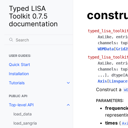
Typed LISA
constr
Toolkit 0.7.5
documentation
typed_lisa_toolki
AxLike
,
entri
channels
:
tup
WDMData
[
Grid2
USER GUIDES:
typed_lisa_toolki
AxLike
,
entri
Quick Start
channels
:
tup
Installation
...
]
,
dtype
[
A
Axis
[
Linspace
Tutorials
Construct a
W
PUBLIC API:
PARAMETERS
:
Top-level API
frequenci
load_data
representi
times
(
load_sangria
Ax