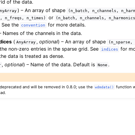
rid of the data.
) – An array of shape
nyArray
(n_batch,
n_channels,
n_har
or
,
n_freqs,
n_times)
(n_batch,
n_channels,
n_harmonic
. See the
for more details.
convention
 Names of the channels in the data.
dices
(
,
optional
) – An array of shape
AnyArray
(n_sparse,
 the non-zero entries in the sparse grid. See
for mor
indices
the data is treated as dense.
,
optional
) – Name of the data. Default is
.
r
None
s deprecated and will be removed in 0.8.0; use the
function 
wdmdata()
ead.