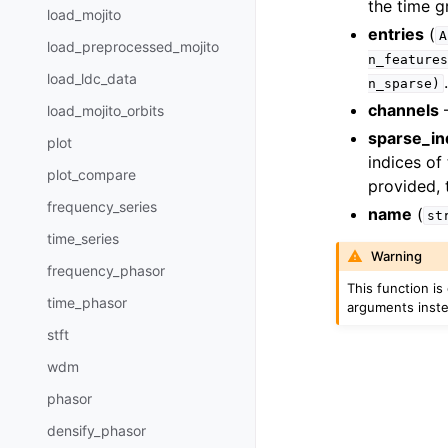
the time g
load_mojito
entries
(
A
load_preprocessed_mojito
n_features
load_ldc_data
n_sparse)
channels
–
load_mojito_orbits
sparse_in
plot
indices of
plot_compare
provided, 
frequency_series
name
(
st
time_series
Warning
frequency_phasor
This function i
time_phasor
arguments inst
stft
wdm
phasor
densify_phasor