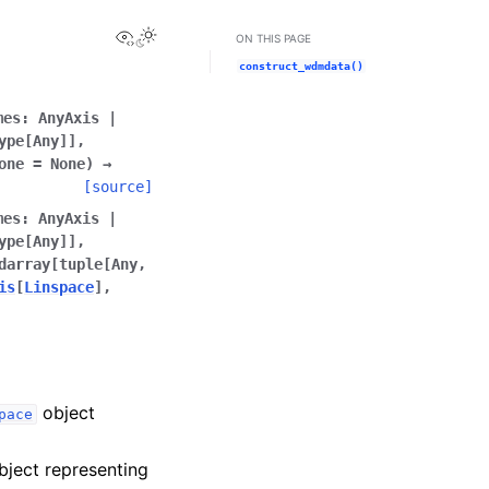
View this page
ON THIS PAGE
construct_wdmdata()
mes
:
AnyAxis
|
ype
[
Any
]
]
,
one
=
None
)
→
[source]
mes
:
AnyAxis
|
ype
[
Any
]
]
,
darray
[
tuple
[
Any
,
is
[
Linspace
]
,
object
pace
ject representing