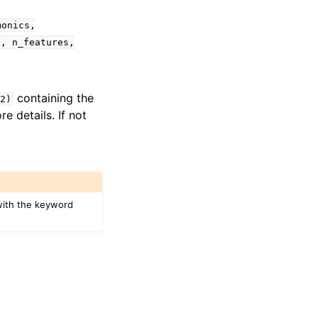
monics,
s,
n_features,
containing the
2)
e details. If not
with the keyword